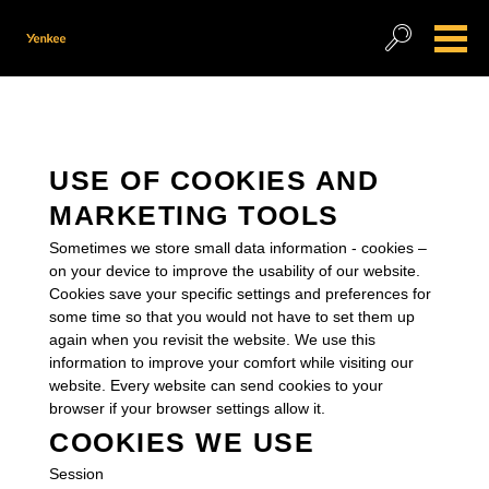
USE OF COOKIES AND
MARKETING TOOLS
Sometimes we store small data information - cookies –
on your device to improve the usability of our website.
Cookies save your specific settings and preferences for
some time so that you would not have to set them up
again when you revisit the website. We use this
information to improve your comfort while visiting our
website. Every website can send cookies to your
browser if your browser settings allow it.
COOKIES WE USE
Session