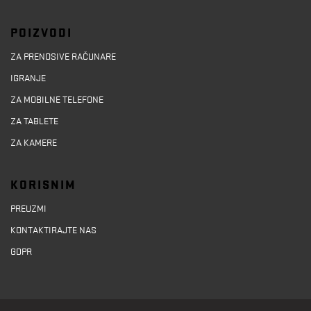
POIZVODI
ZA PRENOSIVE RAČUNARE
IGRANJE
ZA MOBILNE TELEFONE
ZA TABLETE
ZA KAMERE
KORISNIM
PREUZMI
KONTAKTIRAJTE NAS
GDPR