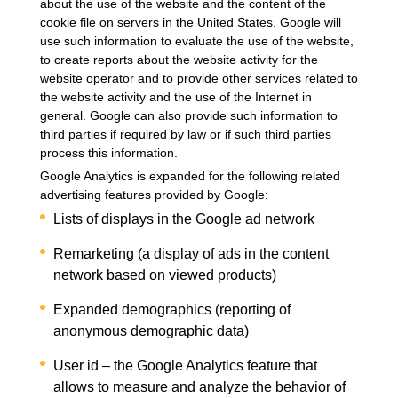
about the use of the website and the content of the
cookie file on servers in the United States. Google will
use such information to evaluate the use of the website,
to create reports about the website activity for the
website operator and to provide other services related to
the website activity and the use of the Internet in
general. Google can also provide such information to
third parties if required by law or if such third parties
process this information.
Google Analytics is expanded for the following related
advertising features provided by Google:
Lists of displays in the Google ad network
Remarketing (a display of ads in the content
network based on viewed products)
Expanded demographics (reporting of
anonymous demographic data)
User id – the Google Analytics feature that
allows to measure and analyze the behavior of