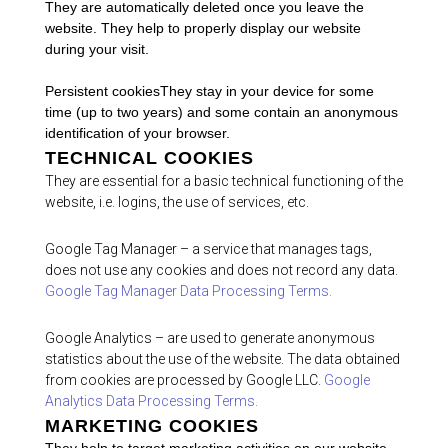
They are automatically deleted once you leave the
website. They help to properly display our website
during your visit.
Persistent cookiesThey stay in your device for some
time (up to two years) and some contain an anonymous
identification of your browser.
TECHNICAL COOKIES
They are essential for a basic technical functioning of the
website, i.e. logins, the use of services, etc.
Google Tag Manager – a service that manages tags,
does not use any cookies and does not record any data.
Google Tag Manager Data Processing Terms.
Google Analytics – are used to generate anonymous
statistics about the use of the website. The data obtained
from cookies are processed by Google LLC.
Google
Analytics Data Processing Terms.
MARKETING COOKIES