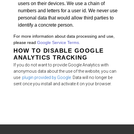
users on their devices. We use a chain of
numbers and letters for a user id. We never use
personal data that would allow third parties to
identify a concrete person.
For more information about data processing and use,
please read
Google Service Terms.
HOW TO DISABLE GOOGLE
ANALYTICS TRACKING
If you do not want to provide Google Analytics with
anonymous data about the use of the website, you can
use
plugin provided by Google.
Data will no longer be
sent once you install and activate it on your browser.