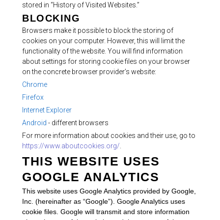
stored in “History of Visited Websites.”
BLOCKING
Browsers make it possible to block the storing of
cookies on your computer. However, this will limit the
functionality of the website. You will find information
about settings for storing cookie files on your browser
on the concrete browser provider’s website:
Chrome
Firefox
Internet Explorer
Android
- different browsers
For more information about cookies and their use, go to
https://www.aboutcookies.org/
.
THIS WEBSITE USES
GOOGLE ANALYTICS
This website uses Google Analytics provided by Google,
Inc. (hereinafter as “Google”). Google Analytics uses
cookie files. Google will transmit and store information