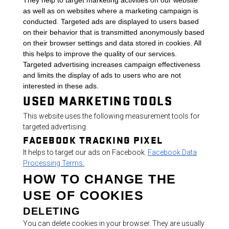
They help to target marketing activities on our website
as well as on websites where a marketing campaign is
conducted. Targeted ads are displayed to users based
on their behavior that is transmitted anonymously based
on their browser settings and data stored in cookies. All
this helps to improve the quality of our services.
Targeted advertising increases campaign effectiveness
and limits the display of ads to users who are not
interested in these ads.
USED MARKETING TOOLS
This website uses the following measurement tools for
targeted advertising.
FACEBOOK TRACKING PIXEL
It helps to target our ads on Facebook.
Facebook Data
Processing Terms.
HOW TO CHANGE THE
USE OF COOKIES
DELETING
You can delete cookies in your browser. They are usually